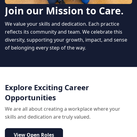
Join our Mission to Care.
We value your skills and dedication. Each practice
reflects its community and team. We celebrate this
diversity, supporting your growth, impact, and sense
of belonging every step of the way.
Explore Exciting Career
Opportunities
We are all about creating a workplace where your
skills and dedication are truly valued.
View Open Roles