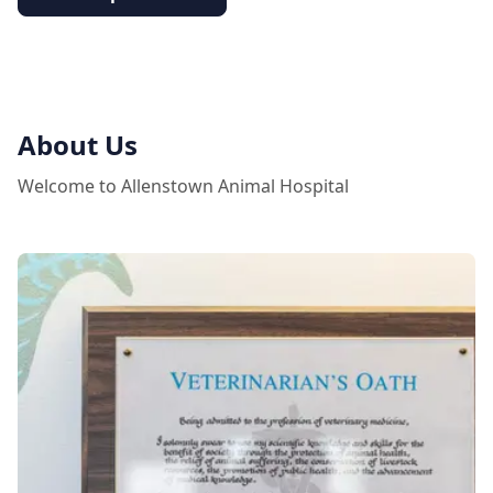
About Us
Welcome to Allenstown Animal Hospital