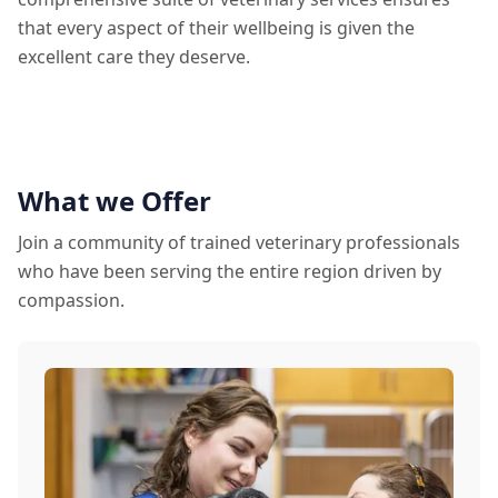
that every aspect of their wellbeing is given the
excellent care they deserve.
What we Offer
Join a community of trained veterinary professionals
who have been serving the entire region driven by
compassion.