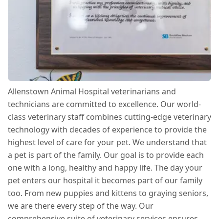
Allenstown Animal Hospital veterinarians and
technicians are committed to excellence. Our world-
class veterinary staff combines cutting-edge veterinary
technology with decades of experience to provide the
highest level of care for your pet. We understand that
a pet is part of the family. Our goal is to provide each
one with a long, healthy and happy life. The day your
pet enters our hospital it becomes part of our family
too. From new puppies and kittens to graying seniors,
we are there every step of the way. Our
comprehensive suite of veterinary services ensures