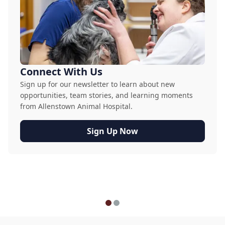
Connect With Us
Sign up for our newsletter to learn about new
opportunities, team stories, and learning moments
from Allenstown Animal Hospital.
Sign Up Now