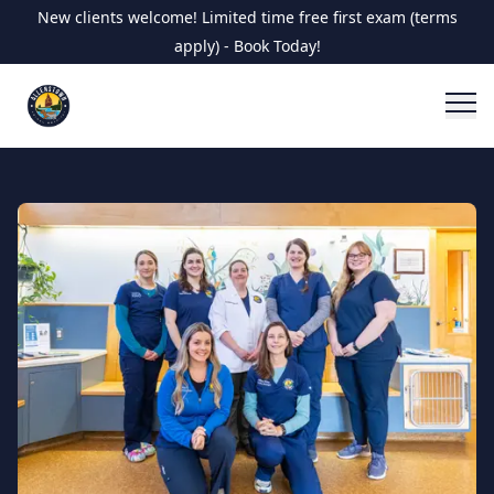
New clients welcome! Limited time free first exam (terms
apply) - Book Today!