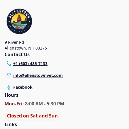
9 River Rd
Allenstown
,
NH 03275
Contact Us
+1 (603) 485-7133
info@allenstownvet.com
Facebook
Hours
Mon
-Fri
:
8:00 AM - 5:30 PM
Closed on Sat and Sun
Links