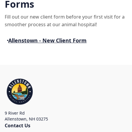
Forms
Fill out our new client form before your first visit for a
smoother process at our animal hospital!
Allenstown - New Client Form
9 River Rd
Allenstown
,
NH 03275
Contact Us