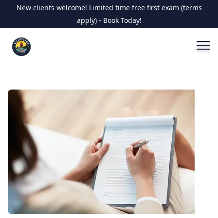
New clients welcome! Limited time free first exam (terms
apply) - Book Today!