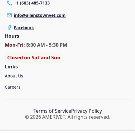
+1 (603) 485-7133
info@allenstownvet.com
Facebook
Hours
Mon
-Fri
:
8:00 AM - 5:30 PM
Closed on Sat and Sun
Links
About Us
Careers
Terms of Service
Privacy Policy
© 2026 AMERIVET. All rights reserved.