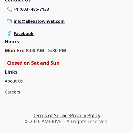
+1 (603) 485-7133
info@allenstownvet.com
Facebook
Hours
Mon
-Fri
:
8:00 AM - 5:30 PM
Closed on Sat and Sun
Links
About Us
Careers
Terms of Service
Privacy Policy
© 2026 AMERIVET. All rights reserved.