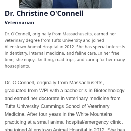
Dr. Christine O'Connell
Veterinarian
Dr. O'Connell, originally from Massachusetts, earned her
veterinary degree from Tufts University and joined
Allenstown Animal Hospital in 2012. She has special interests
in dentistry, internal medicine, and feline care. In her free
time, she enjoys knitting, road trips, and caring for her many
houseplants.
Dr. O’Connell, originally from Massachusetts,
graduated from WPI with a bachelor’s in Biotechnology
and earned her doctorate in veterinary medicine from
Tufts University Cummings School of Veterinary
Medicine. After four years in the White Mountains
practicing at a small animal hospital/emergency clinic,
she joined Allenstown Animal Hospital in 2012. She has