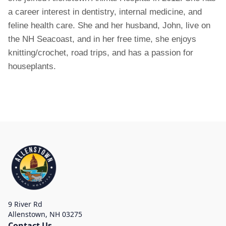
a career interest in dentistry, internal medicine, and
feline health care. She and her husband, John, live on
the NH Seacoast, and in her free time, she enjoys
knitting/crochet, road trips, and has a passion for
houseplants.
9 River Rd
Allenstown
,
NH 03275
Contact Us