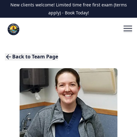
New clients welcome! Limited time free first exam (terms
apply) - Book Today!
Back to Team Page