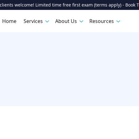
lients welcome! Limited time free first exam (terms apply) - Book 
Home
Services
About Us
Resources