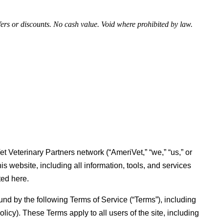
fers or discounts. No cash value. Void where prohibited by law.
t Veterinary Partners network (“AmeriVet,” “we,” “us,” or
is website, including all information, tools, and services
ted here.
und by the following Terms of Service (“Terms”), including
icy). These Terms apply to all users of the site, including