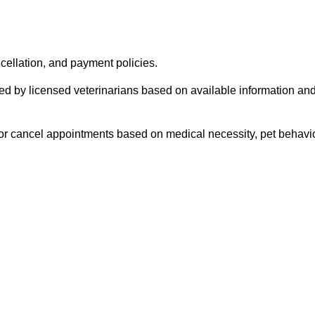
cellation, and payment policies.
red by licensed veterinarians based on available information a
 or cancel appointments based on medical necessity, pet behavior,