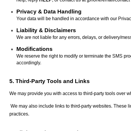
Privacy & Data Handling
Your data will be handled in accordance with our Privacy 
Liability & Disclaimers
We are not liable for any errors, delays, or delivery/mess
Modifications
We reserve the right to modify or terminate the SMS pr
accordingly.
5. Third-Party Tools and Links
We may provide you with access to third-party tools over w
We may also include links to third-party websites. These li
practices.