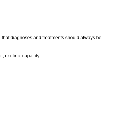
nd that diagnoses and treatments should always be
 or clinic capacity.