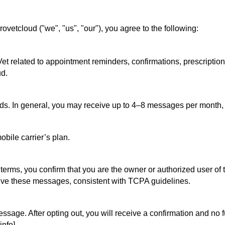
vetcloud ("we", "us", "our"), you agree to the following:
related to appointment reminders, confirmations, prescription no
d.
ds. In general, you may receive up to 4–8 messages per month,
bile carrier’s plan.
rms, you confirm that you are the owner or authorized user of t
eive these messages, consistent with TCPA guidelines.
ssage. After opting out, you will receive a confirmation and no 
info].