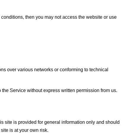
d conditions, then you may not access the website or use
ns over various networks or conforming to technical
 to the Service without express written permission from us.
is site is provided for general information only and should
ite is at your own risk.