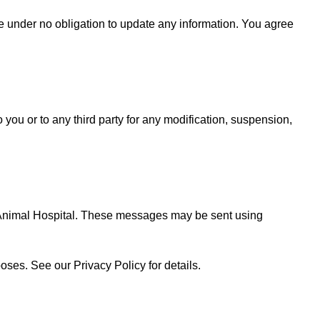
 are under no obligation to update any information. You agree
o you or to any third party for any modification, suspension,
 Animal Hospital. These messages may be sent using
oses. See our Privacy Policy for details.