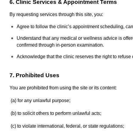
6. Clinic Services & Appointment Terms
By requesting services through this site, you:
Agree to follow the clinic’s appointment scheduling, can
Understand that any medical or wellness advice is offe
confirmed through in-person examination.
Acknowledge that the clinic reserves the right to refuse
7. Prohibited Uses
You are prohibited from using the site or its content:
(a) for any unlawful purpose;
(b) to solicit others to perform unlawful acts;
(c) to violate international, federal, or state regulations;