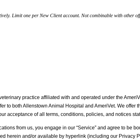
tively. Limit one per New Client account. Not combinable with other of
eterinary practice affiliated with and operated under the AmeriVe
refer to both Allenstown Animal Hospital and AmeriVet. We offer th
our acceptance of all terms, conditions, policies, and notices sta
ications from us, you engage in our “Service” and agree to be bo
d herein and/or available by hyperlink (including our Privacy Pol