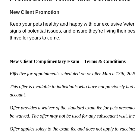
New Client Promotion
Keep your pets healthy and happy with our exclusive Veterin
signs of potential issues, and ensure they’re living their be
thrive for years to come.
New Client Complimentary Exam – Terms & Conditions
Effective for appointments scheduled on or after March 13th, 202
This offer is available to individuals who have not previously had a
account.
Offer provides a waiver of the standard exam fee for pets presented
be waived. The offer may not be used for any subsequent visit, inc
Offer applies solely to the exam fee and does not apply to vaccine