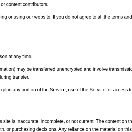
 or content contributors.
ng or using our website. If you do not agree to all the terms an
son at any time.
mation) may be transferred unencrypted and involve transmissio
uring transfer.
exploit any portion of the Service, use of the Service, or access
 site is inaccurate, incomplete, or not current. The content on th
h, or purchasing decisions. Any reliance on the material on this s