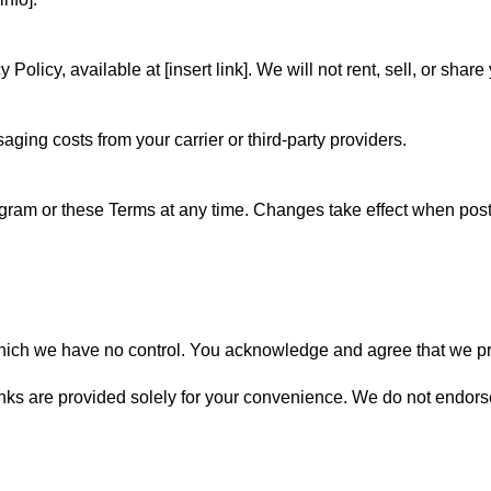
Policy, available at [insert link]. We will not rent, sell, or sh
aging costs from your carrier or third-party providers.
ogram or these Terms at any time. Changes take effect when post
hich we have no control. You acknowledge and agree that we pro
nks are provided solely for your convenience. We do not endorse 