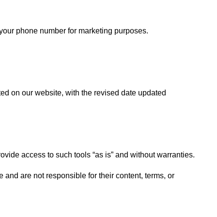
are your phone number for marketing purposes.
ed on our website, with the revised date updated
vide access to such tools “as is” and without warranties.
and are not responsible for their content, terms, or