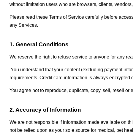
without limitation users who are browsers, clients, vendors,
Please read these Terms of Service carefully before accessi
any Services.
1. General Conditions
We reserve the right to refuse service to anyone for any rea
You understand that your content (excluding payment infor
requirements. Credit card information is always encrypted d
You agree not to reproduce, duplicate, copy, sell, resell or 
2. Accuracy of Information
We are not responsible if information made available on this
not be relied upon as your sole source for medical, pet healt