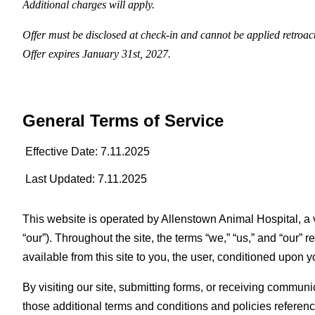
Additional charges will apply.
Offer must be disclosed at check-in and cannot be applied retroac
Offer expires January 31st, 2027.
General Terms of Service
Effective Date: 7.11.2025
Last Updated: 7.11.2025
This website is operated by Allenstown Animal Hospital, a v
“our”). Throughout the site, the terms “we,” “us,” and “our” 
available from this site to you, the user, conditioned upon y
By visiting our site, submitting forms, or receiving commun
those additional terms and conditions and policies reference