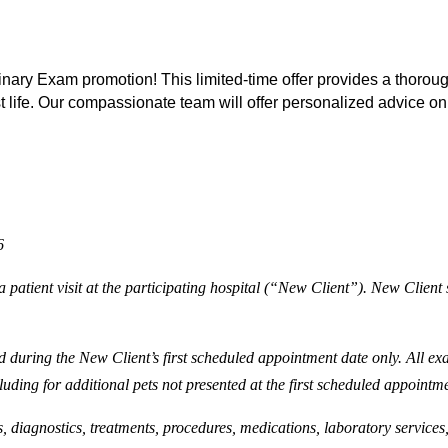
ary Exam promotion! This limited-time offer provides a thorough
st life. Our compassionate team will offer personalized advice on
6
 patient visit at the participating hospital (“New Client”). New Client s
 during the New Client’s first scheduled appointment date only. All exam
luding for additional pets not presented at the first scheduled appointm
s, diagnostics, treatments, procedures, medications, laboratory services