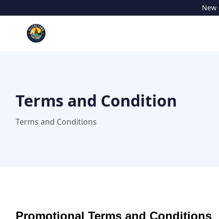
New c
Terms and Condition
Terms and Conditions
Promotional Terms and Conditions