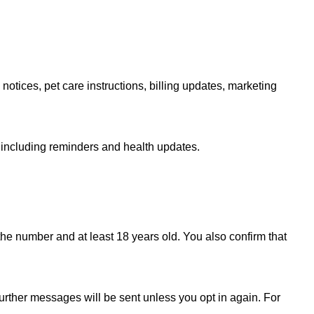
tices, pet care instructions, billing updates, marketing
 including reminders and health updates.
he number and at least 18 years old. You also confirm that
further messages will be sent unless you opt in again. For