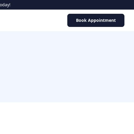
Today!
Book Appointment