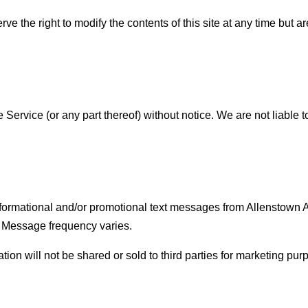
rve the right to modify the contents of this site at any time but
 Service (or any part thereof) without notice. We are not liable t
nformational and/or promotional text messages from Allenstown
 Message frequency varies.
n will not be shared or sold to third parties for marketing purp