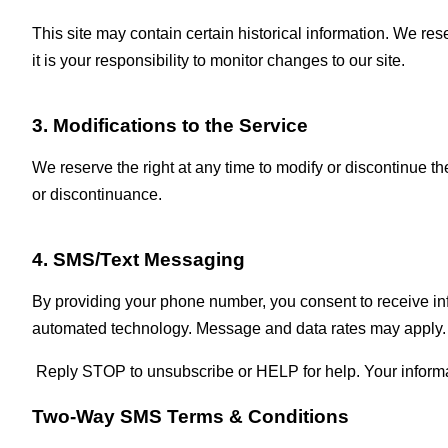
This site may contain certain historical information. We rese
it is your responsibility to monitor changes to our site.
3. Modifications to the Service
We reserve the right at any time to modify or discontinue the
or discontinuance.
4. SMS/Text Messaging
By providing your phone number, you consent to receive i
automated technology. Message and data rates may apply.
Reply STOP to unsubscribe or HELP for help. Your informatio
Two‑Way SMS Terms & Conditions