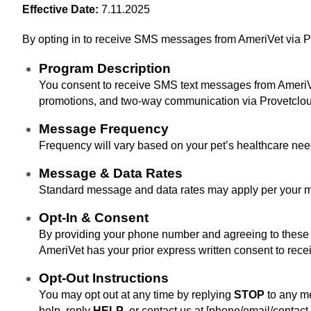
Effective Date:
7.11.2025
By opting in to receive SMS messages from AmeriVet via Pro
Program Description
You consent to receive SMS text messages from AmeriVet 
promotions, and two-way communication via Provetclou
Message Frequency
Frequency will vary based on your pet’s healthcare nee
Message & Data Rates
Standard message and data rates may apply per your mo
Opt‑In & Consent
By providing your phone number and agreeing to these te
AmeriVet has your prior express written consent to rec
Opt‑Out Instructions
You may opt out at any time by replying
STOP
to any me
help, reply
HELP
, or contact us at [phone/email/contact 