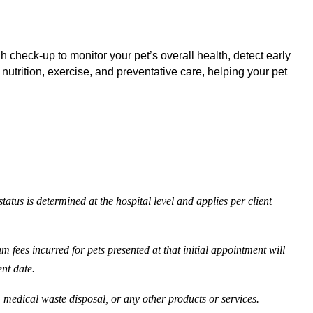
 check-up to monitor your pet’s overall health, detect early
 nutrition, exercise, and preventative care, helping your pet
tatus is determined at the hospital level and applies per client
 fees incurred for pets presented at that initial appointment will
ent date.
, medical waste disposal, or any other products or services.